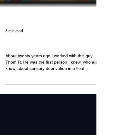
3 min read
An Artist's Mind in the Float Tank
About twenty years ago I worked with this guy
Thom R. He was the first person I knew, who also
knew, about sensory deprivation in a float...