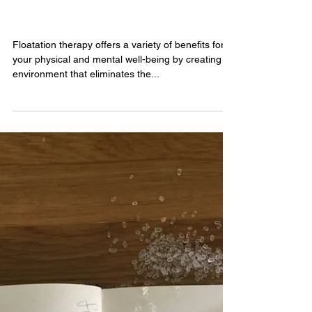
1 min read
The Solution to a Better You
Floatation therapy offers a variety of benefits for
your physical and mental well-being by creating an
environment that eliminates the...