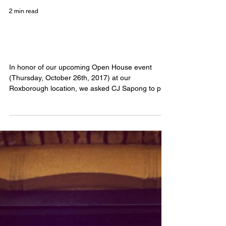
2 min read
CJ Sapong: Float Goals and The
Sacred Seeds
In honor of our upcoming Open House event
(Thursday, October 26th, 2017) at our
Roxborough location, we asked CJ Sapong to pop
on our...