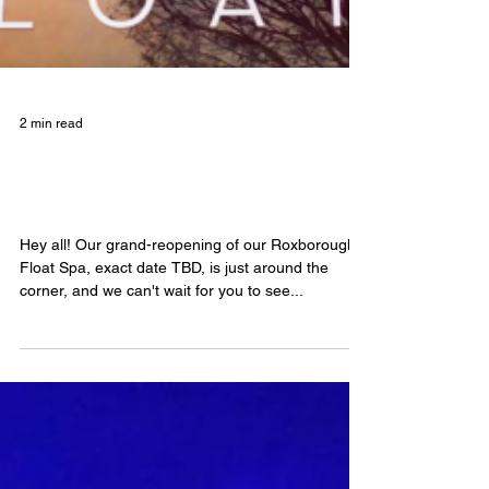
2 min read
What's up with our Roxborough
Float Spa?
Hey all! Our grand-reopening of our Roxborough
Float Spa, exact date TBD, is just around the
corner, and we can't wait for you to see...