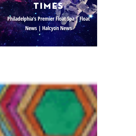
times
Philadelphia's Premier Float Spa | Float
News | Halcyon News