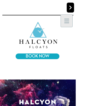
BOOK NOW
halcyon