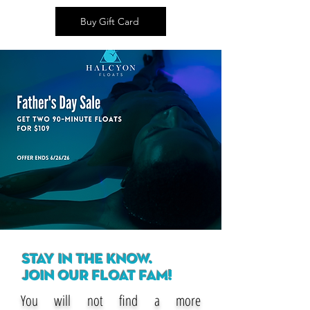
Buy Gift Card
STAY IN THE KNOW.
JOIN OUR FLOAT FAM!
You will not find a more