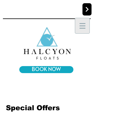
BOOK NOW
Special Offers