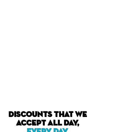
Discounts that we
accept all day,