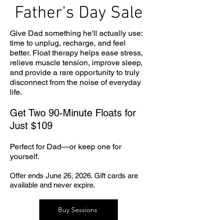
Father's Day Sale
Give Dad something he'll actually use:
time to unplug, recharge, and feel
better. Float therapy helps ease stress,
relieve muscle tension, improve sleep,
and provide a rare opportunity to truly
disconnect from the noise of everyday
life.
Get Two 90-Minute Floats for
Just $109
Perfect for Dad—or keep one for
yourself.
Offer ends June 26, 2026. Gift cards are
available and never expire.
Buy Sessions