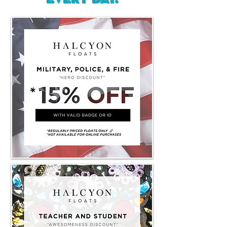
every day.