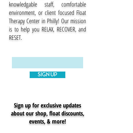
knowledgable staff, comfortable
environment, or client focused Float
Therapy Center in Philly! Our mission
is to help you RELAX, RECOVER, and
RESET.
Enter your email here
SIGN UP
Sign up for exclusive updates
about our shop, float discounts,
events, & more!