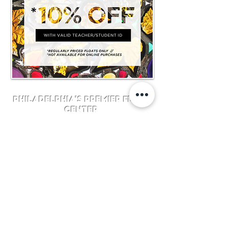
Philadelphia's Premier Float
Center