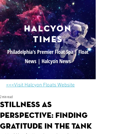
halcyon
times
Philadelphia's Premier Float Spa | Float
News | Halcyon News
<<<Visit Halcyon Floats Website
2 min read
Stillness as
Perspective: Finding
Gratitude in the Tank