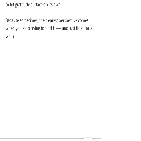
to let gratitude surface on its own.
Because sometimes, the clearest perspective comes 
when you stop trying to find it — and just float for a 
while.