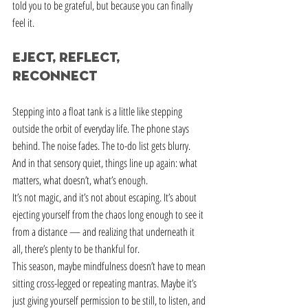
told you to be grateful, but because you can finally 
feel it.
Eject, Reflect, 
Reconnect
Stepping into a float tank is a little like stepping 
outside the orbit of everyday life. The phone stays 
behind. The noise fades. The to-do list gets blurry. 
And in that sensory quiet, things line up again: what 
matters, what doesn’t, what’s enough.
It’s not magic, and it’s not about escaping. It’s about 
ejecting yourself from the chaos long enough to see it 
from a distance — and realizing that underneath it 
all, there’s plenty to be thankful for.
This season, maybe mindfulness doesn’t have to mean 
sitting cross-legged or repeating mantras. Maybe it’s 
just giving yourself permission to be still, to listen, and 