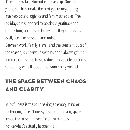
It’s wild how fast November sneaks up. One minute 
you’re still in sandals, the next you’re negotiating 
mashed-potato logistics and family schedules. The 
holidays are supposed to be about gratitude and 
connection, but let’s be honest — they can just as 
easily feel like pressure and noise.
Between work, family, travel, and the constant buzz of 
the season, our nervous systems don’t always get the 
memo that it’s time to slow down. Gratitude becomes 
something we talk about, not something we feel.
The Space Between Chaos 
and Clarity
Mindfulness isn’t about having an empty mind or 
pretending life isn’t messy. It’s about making space 
inside the mess — even for a few minutes — to 
notice what’s actually happening.