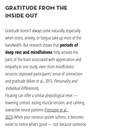
Gratitude from the 
Inside Out
Gratitude doesn’t always come naturally, especially 
when stress, anxiety, or fatigue take up most of the 
bandwidth. But research shows that 
periods of 
deep rest and mindfulness
 help activate the 
parts of the brain associated with appreciation and 
empathy.In
 one study, even short mindfulness 
sessions improved participants’ sense of connection 
and gratitude (Kiken et al., 2015, 
Personality and 
Individual Differences
).
Floating can offer a similar physiological reset — 
lowering cortisol, easing muscle tension, and calming 
overactive neural patterns (
Feinstein et al., 
2023
).When your nervous system softens, it becomes 
easier to notice what’s good — not because someone 