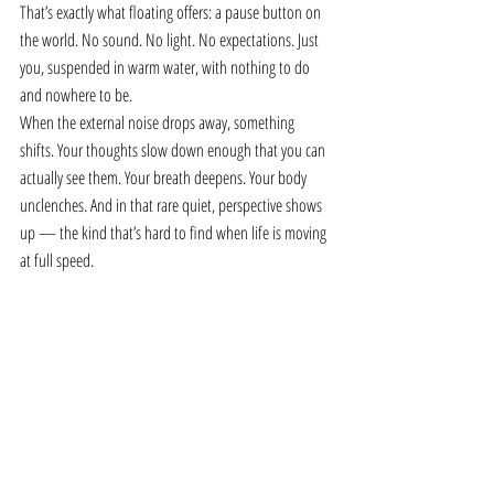
That’s exactly what floating offers: a pause button on 
the world. No sound. No light. No expectations. Just 
you, suspended in warm water, with nothing to do 
and nowhere to be.
When the external noise drops away, something 
shifts. Your thoughts slow down enough that you can 
actually see them. Your breath deepens. Your body 
unclenches. And in that rare quiet, perspective shows 
up — the kind that’s hard to find when life is moving 
at full speed.