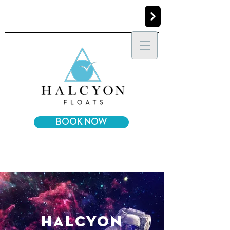
BOOK NOW
halcyon