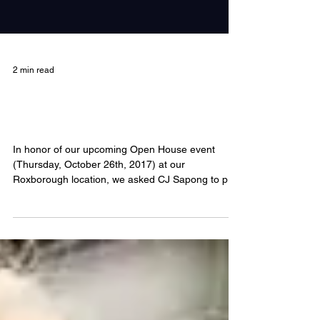
2 min read
CJ Sapong: Float Goals and The
Sacred Seeds
In honor of our upcoming Open House event
(Thursday, October 26th, 2017) at our
Roxborough location, we asked CJ Sapong to pop
on our...