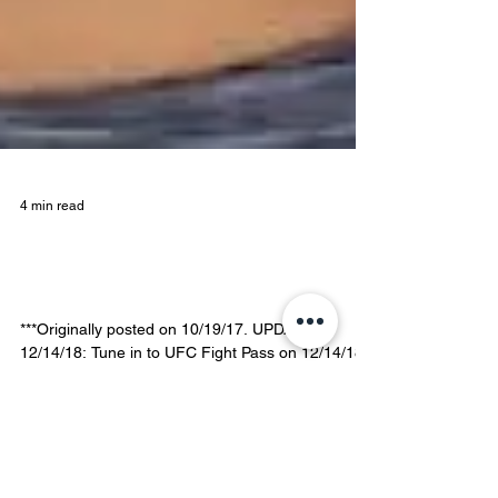
4 min read
Jamie Colleen, on Fighting,
Floating, and Healing
***Originally posted on 10/19/17. UPDATED
12/14/18: Tune in to UFC Fight Pass on 12/14/18
to see our Float Fam Member Jamie Colleen do...