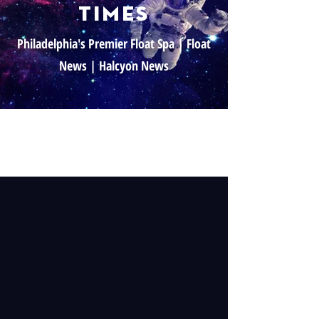
times
Philadelphia's Premier Float Spa | Float
News | Halcyon News