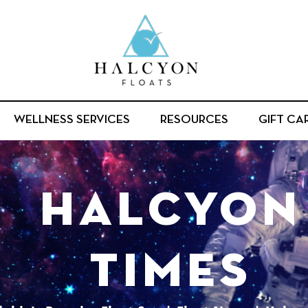
WELLNESS SERVICES
RESOURCES
GIFT CA
halcyon
times