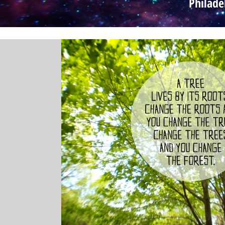
Philade