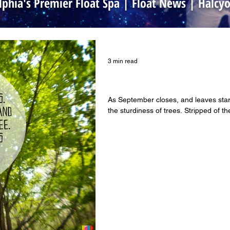
lphia's Premier Float Spa | Float News | Halc
3 min read
Floating and Self-Awarene
As September closes, and leaves start
the sturdiness of trees. Stripped of the 