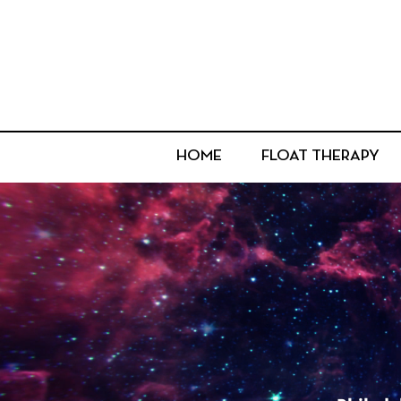
HOME
FLOAT THERAPY