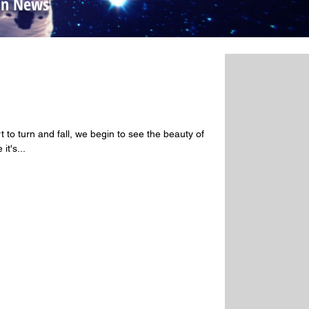
yon News
ss
 to turn and fall, we begin to see the beauty of
it's...