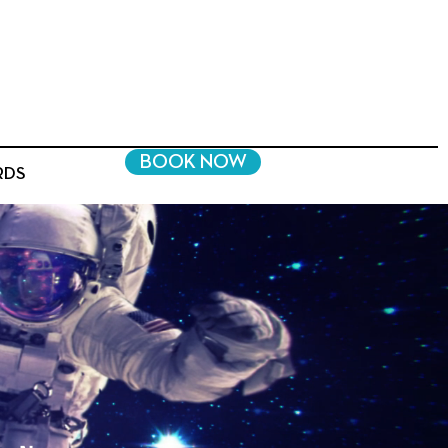
BOOK NOW
RDS