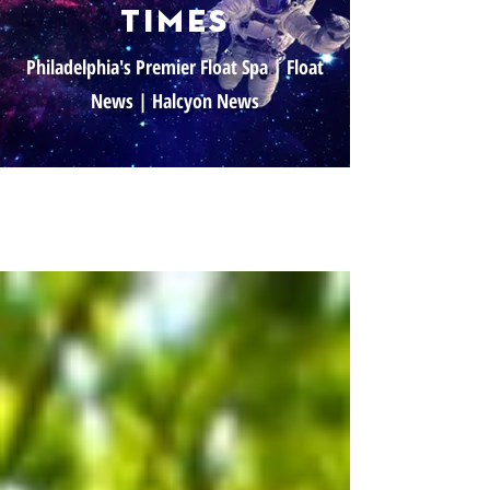
times
Philadelphia's Premier Float Spa | Float
News | Halcyon News