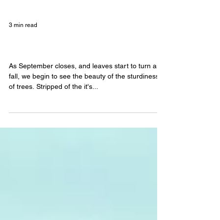
3 min read
Floating and Self-Awareness
As September closes, and leaves start to turn and
fall, we begin to see the beauty of the sturdiness
of trees. Stripped of the it's...