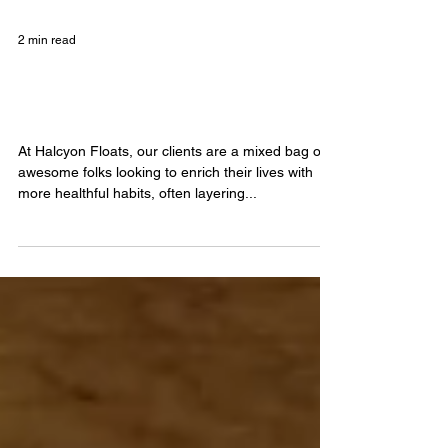
2 min read
Floating and Yoga, the Chillest
Couple
At Halcyon Floats, our clients are a mixed bag of
awesome folks looking to enrich their lives with
more healthful habits, often layering...