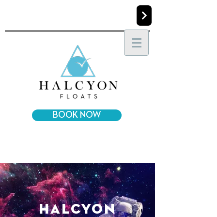
BOOK NOW
halcyon