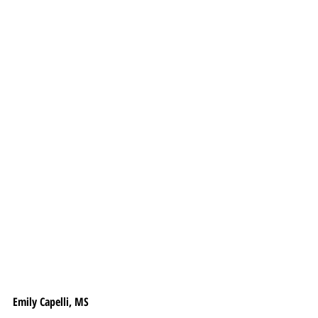
Emily Capelli, MS 