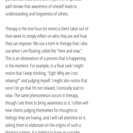
path knows that awareness of oneself leads to 
understanding and forgiveness of others.
Therapy is the one hour (or more) a client takes out of 
their week to simply reflect on who they are and how 
they can improve. We use a term in therapy that I also 
use when I am floating called the “here and now.” 
This is an observation of a process that is happening 
in the moment. For example, in a float tank I might 
notice that I keep thinking, “Ugh! Why am I not 
relaxing?” and judging myself. I might also notice that 
once I let go that I’m not relaxed, I ironically start to 
relax. The same phenomenon occurs in therapy, 
though I am there to bring awareness to it. I often will 
hear clients judging themselves for thoughts or 
feelings they are having, and I will call attention to it, 
asking them to elaborate on the origins of such a 
thinking pattern. It is helpful to have an outsider 