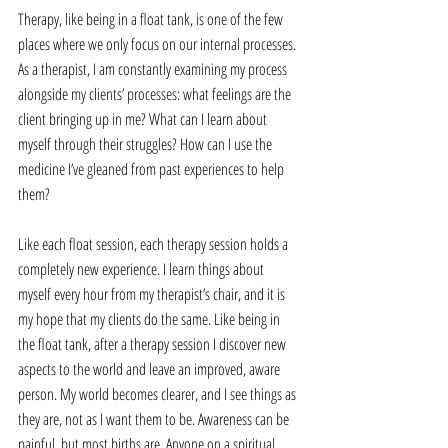
Therapy, like being in a float tank, is one of the few 
places where we only focus on our internal processes. 
As a therapist, I am constantly examining my process 
alongside my clients’ processes: what feelings are the 
client bringing up in me? What can I learn about 
myself through their struggles? How can I use the 
medicine I’ve gleaned from past experiences to help 
them?
Like each float session, each therapy session holds a 
completely new experience. I learn things about 
myself every hour from my therapist’s chair, and it is 
my hope that my clients do the same. Like being in 
the float tank, after a therapy session I discover new 
aspects to the world and leave an improved, aware 
person. My world becomes clearer, and I see things as 
they are, not as I want them to be. Awareness can be 
painful, but most births are. Anyone on a spiritual 