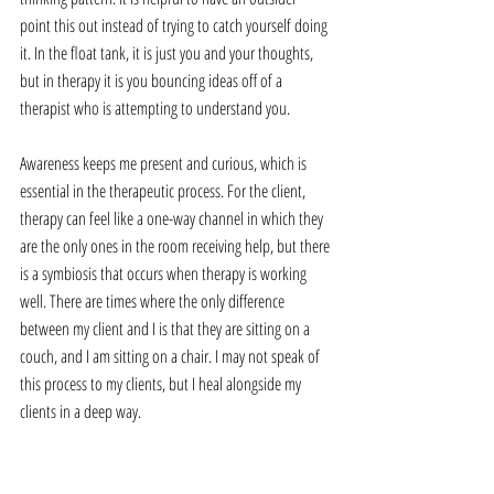
point this out instead of trying to catch yourself doing 
it. In the float tank, it is just you and your thoughts, 
but in therapy it is you bouncing ideas off of a 
therapist who is attempting to understand you.
Awareness keeps me present and curious, which is 
essential in the therapeutic process. For the client, 
therapy can feel like a one-way channel in which they 
are the only ones in the room receiving help, but there 
is a symbiosis that occurs when therapy is working 
well. There are times where the only difference 
between my client and I is that they are sitting on a 
couch, and I am sitting on a chair. I may not speak of 
this process to my clients, but I heal alongside my 
clients in a deep way.