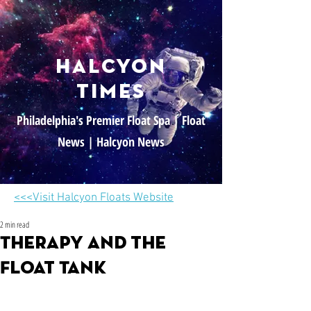
halcyon
times
Philadelphia's Premier Float Spa | Float
News | Halcyon News
<<<Visit Halcyon Floats Website
2 min read
Therapy and the
Float Tank