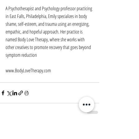
A Psychotherapist and Psychology professor practicing 
in East Falls, Philadelphia, Emily specializes in body 
shame, self-esteem, and trauma using an energizing, 
empathic, and hopeful approach. Her practice is 
named Body Love Therapy, where she works with 
other creatives to promote recovery that goes beyond 
symptom reduction
www.BodyLoveTherapy.com
Comments